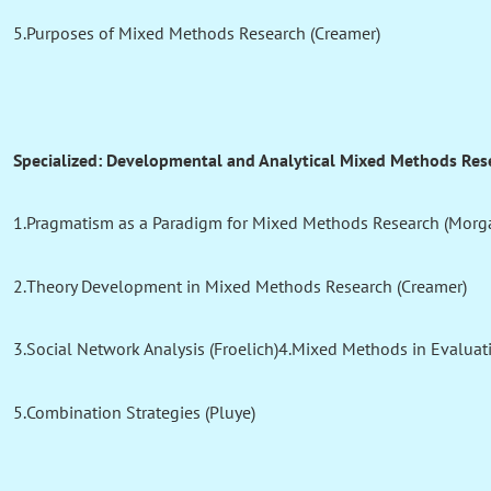
5.Purposes of Mixed Methods Research (Creamer)
Specialized: Developmental and Analytical Mixed Methods Res
1.Pragmatism as a Paradigm for Mixed Methods Research (Morg
2.Theory Development in Mixed Methods Research (Creamer)
3.Social Network Analysis (Froelich)4.Mixed Methods in Evaluat
5.Combination Strategies (Pluye)