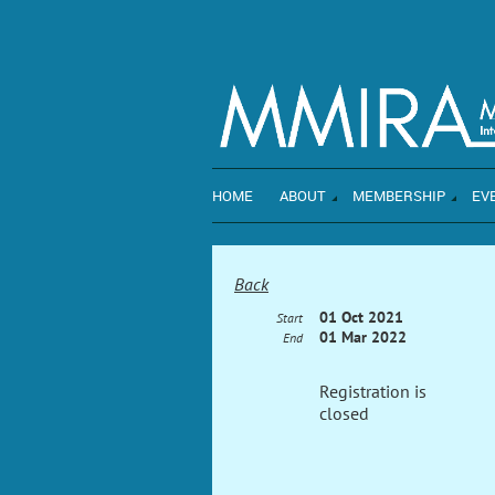
HOME
ABOUT
MEMBERSHIP
EV
Back
01 Oct 2021
Start
01 Mar 2022
End
Registration is
closed