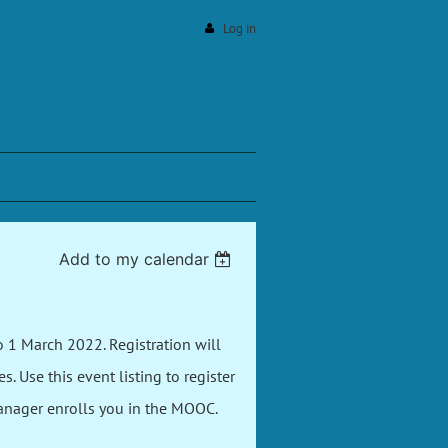
Log in
Add to my calendar
 1 March 2022. Registration will
 Use this event listing to register
Manager enrolls you in the MOOC.