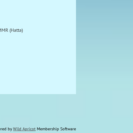
MMR (Hatta)
red by
Wild Apricot
Membership Software