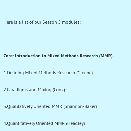
Here is a list of our Season 5 modules:
Core: Introduction to Mixed Methods Research (MMR)
1.Defining Mixed Methods Research (Greene)
2.Paradigms and Mixing (Cook)
3.Qualitatively Oriented MMR (Shannon-Baker)
4.Quantitatively Oriented MMR (Headley)