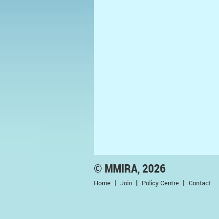
© MMIRA, 2026
Home
Join
Policy Centre
Contact