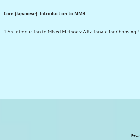
Core (Japanese): Introduction to MMR
1.An Introduction to Mixed Methods: A Rationale for Choosing 
Powe