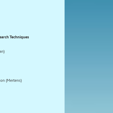
earch Techniques
an)
ion (Mertens)