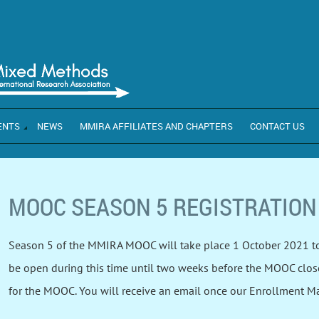
ENTS
NEWS
MMIRA AFFILIATES AND CHAPTERS
CONTACT US
MOOC SEASON 5 REGISTRATION
Season 5 of the MMIRA MOOC will take place 1 October 2021 to
be open during this time until two weeks before the MOOC closes.
for the MOOC. You will receive an email once our Enrollment 