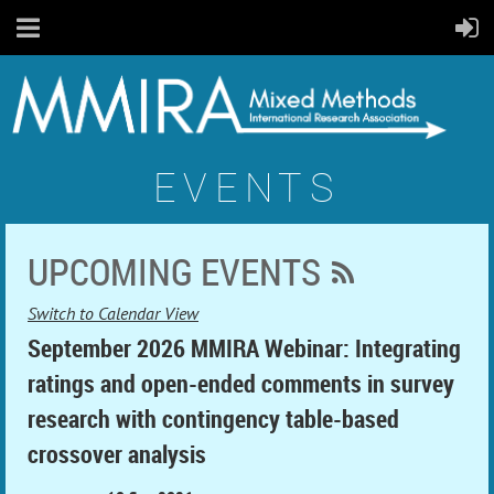
EVENTS
UPCOMING EVENTS
Switch to Calendar View
September 2026 MMIRA Webinar: Integrating
ratings and open-ended comments in survey
research with contingency table-based
crossover analysis