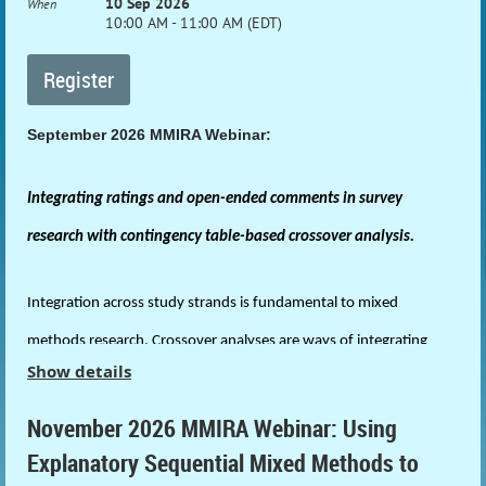
10 Sep 2026
When
10:00 AM - 11:00 AM (EDT)
September 2026 MMIRA Webinar:
Integrating ratings and open-ended comments in survey
research with contingency table-based crossover analysis.
Integration across study strands is fundamental to mixed
methods research. Crossover analyses are ways of integrating
Show details
data across study strands from differing traditions. This webinar
presents a contingency table-based method of crossover analysis
November 2026 MMIRA Webinar: Using
Explanatory Sequential Mixed Methods to
to integrate quantitative scales and open-ended items in survey